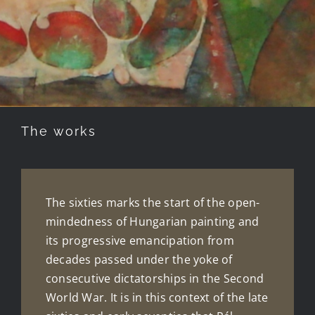
The works
The sixties marks the start of the open-
mindedness of Hungarian painting and
its progressive emancipation from
decades passed under the yoke of
consecutive dictatorships in the Second
World War. It is in this context of the late