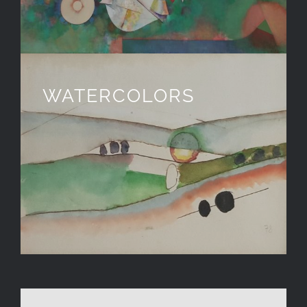
WATERCOLORS