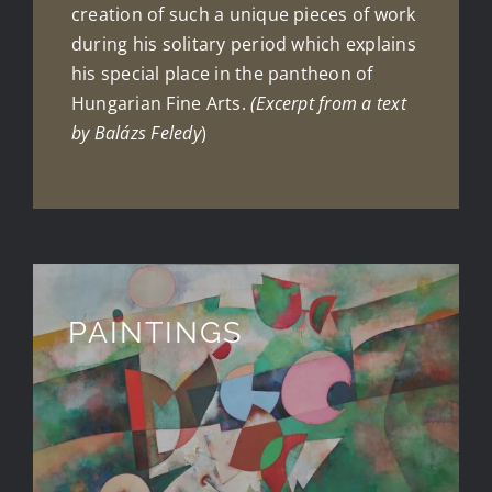
creation of such a unique pieces of work
during his solitary period which explains
his special place in the pantheon of
Hungarian Fine Arts.
(Excerpt from a text
by Balázs Feledy
)
PAINTINGS