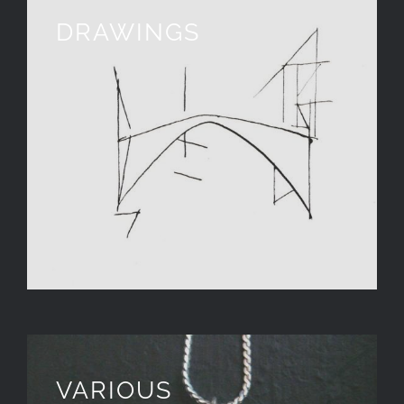
DRAWINGS
VARIOUS