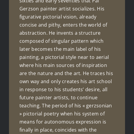
sixties and early seventies that Pál
Gerzson painter artist socializes. His
figurative pictorial vision, already
concise and pithy, enters the world of
abstraction. He invents a structure
composed of singular pattern which
later becomes the main label of his
painting, a pictorial style near to aerial
where his main sources of inspiration
are the nature and the art. He traces his
own way and only creates his art school
in response to his students’ desire, all
future painter artists, to continue
teaching. The period of his « gerzsonian
» pictorial poetry when his system of
means for autonomous expression is
finally in place, coincides with the