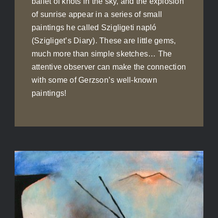
ballet of knots in the sky, and the explosion
of sunrise appear in a series of small
paintings he called Szigligeti napló
(Szigliget’s Diary). These are little gems,
much more than simple sketches… The
attentive observer can make the connection
with some of Gerzson’s well-known
paintings!