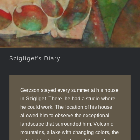
Szigliget’s Diary
Gerzson stayed every summer at his house
in Szigliget. There, he had a studio where
he could work. The location of his house
allowed him to observe the exceptional
landscape that surrounded him. Volcanic
mountains, a lake with changing colors, the